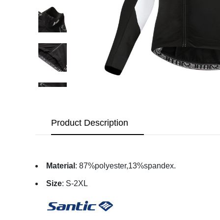
Product Description
Material
: 87%polyester,13%spandex.
Size
: S-2XL