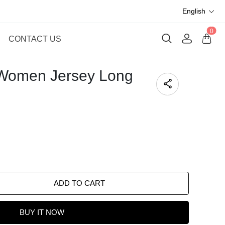
English
0
CONTACT US
 Women Jersey Long
ADD TO CART
BUY IT NOW