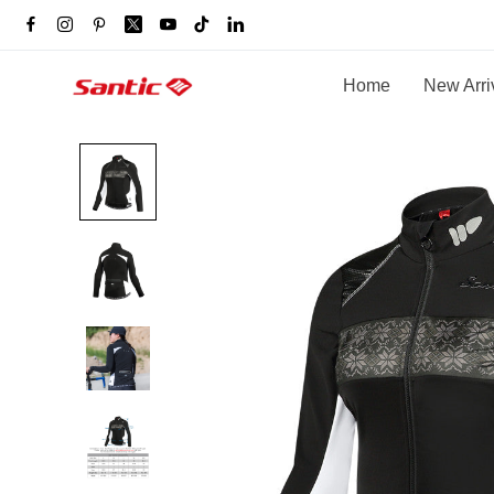
Home
New Arri