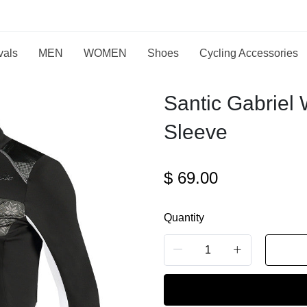
vals
MEN
WOMEN
Shoes
Cycling Accessories
Santic Gabriel
Sleeve
$
69.00
Quantity