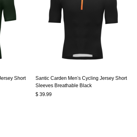
Jersey Short
Santic Carden Men's Cycling Jersey Short
Sleeves Breathable Black
$
39.99