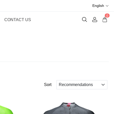
English
0
CONTACT US
Sort
Recommendations