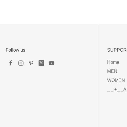
Follow us
SUPPOR
Home
MEN
WOMEN
_ _✈_ _A