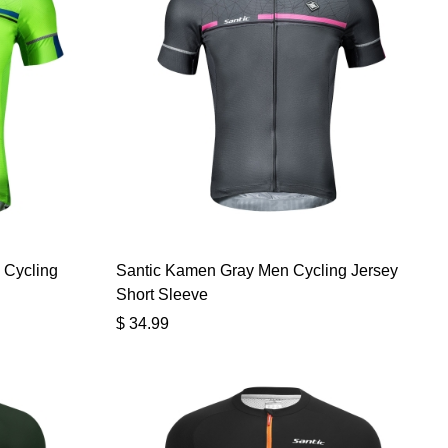
 Cycling
Santic Kamen Gray Men Cycling Jersey
Short Sleeve
$
34.99