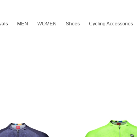
vals
MEN
WOMEN
Shoes
Cycling Accessories