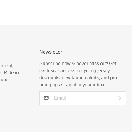
Newsletter
Subscribe now & never miss out! Get
vement,
exclusive access to cycling jersey
s. Ride in
discounts, new launch alerts, and pro
—your
riding tips straight to your inbox.