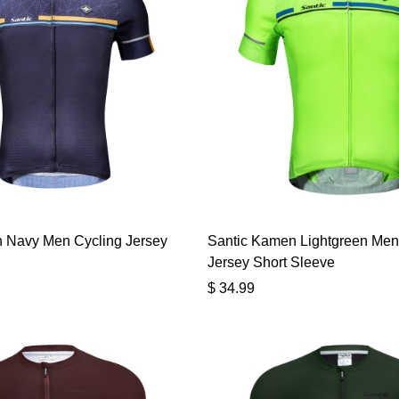
 Navy Men Cycling Jersey
Santic Kamen Lightgreen Men
Jersey Short Sleeve
$
34.99