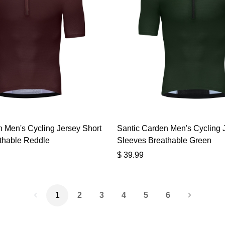
 Men's Cycling Jersey Short
Santic Carden Men's Cycling 
thable Reddle
Sleeves Breathable Green
$
39.99
1
2
3
4
5
6