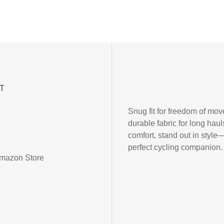
T
Snug fit for freedom of mo
durable fabric for long haul
comfort, stand out in style
perfect cycling companion.
mazon Store