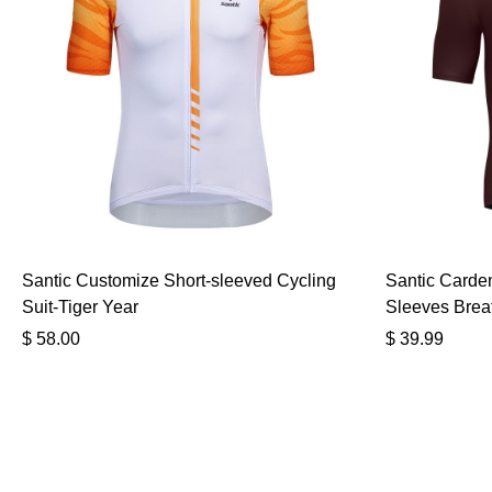
Santic Customize Short-sleeved Cycling
Santic Carden
Suit-Tiger Year
Sleeves Brea
$
58.00
$
39.99