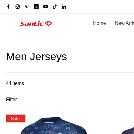
Home
New Arri
Men Jerseys
44 items
Filter