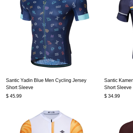
Santic Yadin Blue Men Cycling Jersey
Santic Kamen
Short Sleeve
Short Sleeve
$
45.99
$
34.99