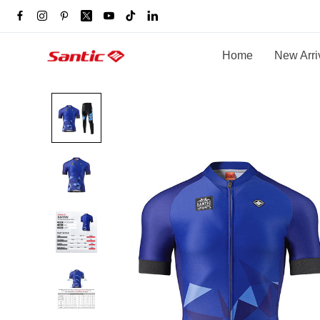
Home
New Arri