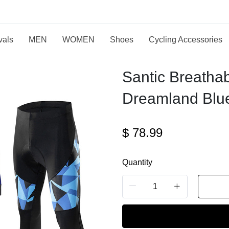
vals
MEN
WOMEN
Shoes
Cycling Accessories
Santic Breatha
Dreamland Blue
$
78.99
Quantity