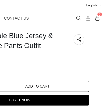
English
0
CONTACT US
ble Blue Jersey &
 Pants Outfit
ADD TO CART
BUY IT NOW