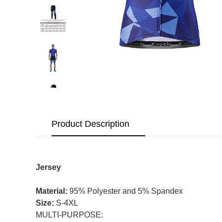
Product Description
Jersey
Material:
95% Polyester and 5% Spandex
Size:
S-4XL
MULTI-PURPOSE: