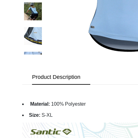
Product Description
Material:
100% Polyester
Size:
S-XL