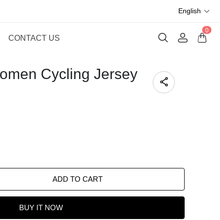
English
0
CONTACT US
omen Cycling Jersey
ADD TO CART
BUY IT NOW