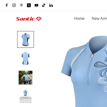
Home
New Arri