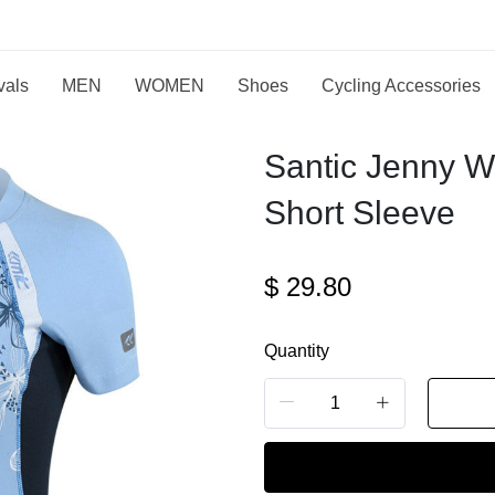
vals
MEN
WOMEN
Shoes
Cycling Accessories
Santic Jenny W
Short Sleeve
$
29.80
Quantity