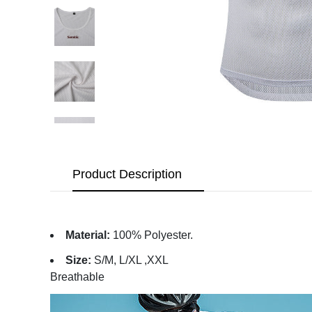
Product Description
Material:
100% Polyester.
Size:
S/M, L/XL ,XXL
Breathable