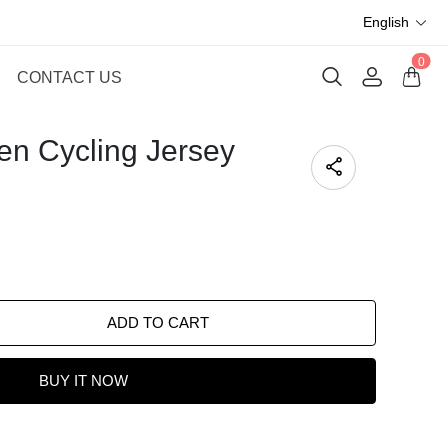
English
0
CONTACT US
en Cycling Jersey
ADD TO CART
BUY IT NOW