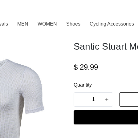
vals
MEN
WOMEN
Shoes
Cycling Accessories
Santic Stuart M
$
29.99
Quantity