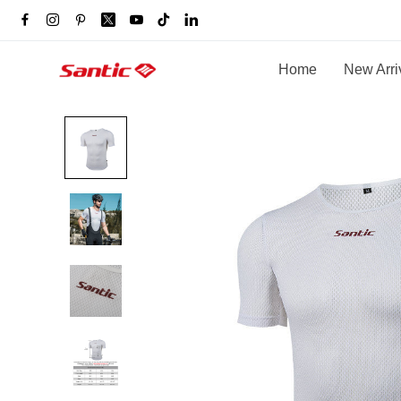
Home
New Arri