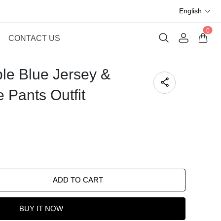
English
0
CONTACT US
ble Blue Jersey &
 Pants Outfit
ADD TO CART
BUY IT NOW