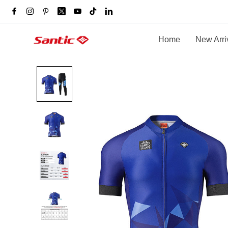
Home
New Arri