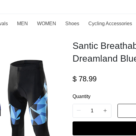
vals
MEN
WOMEN
Shoes
Cycling Accessories
Santic Breatha
Dreamland Blue
$
78.99
Quantity