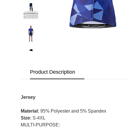
Product Description
Jersey
Material:
95% Polyester and 5% Spandex
Size:
S-4XL
MULTI-PURPOSE: