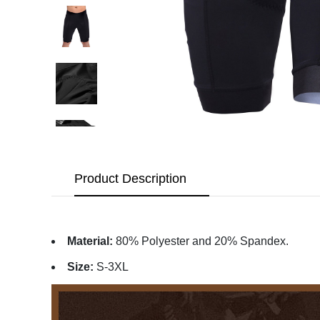
Product Description
Material:
80% Polyester and 20% Spandex.
Size:
S-3XL