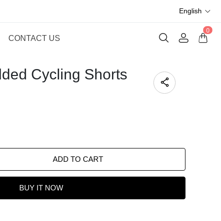
English
0
CONTACT US
ded Cycling Shorts
ADD TO CART
BUY IT NOW