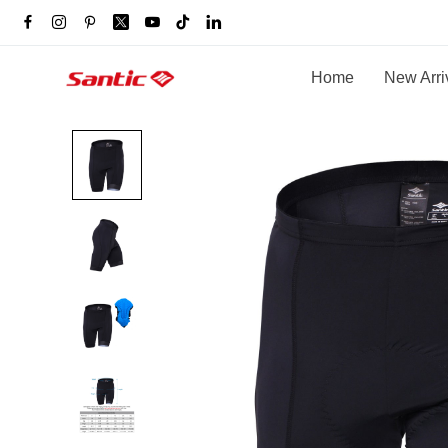
Home
New Arri