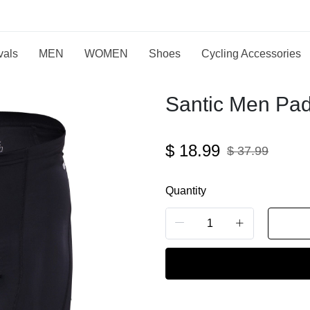
vals
MEN
WOMEN
Shoes
Cycling Accessories
Santic Men Pad
$
18.99
$
37.99
Quantity