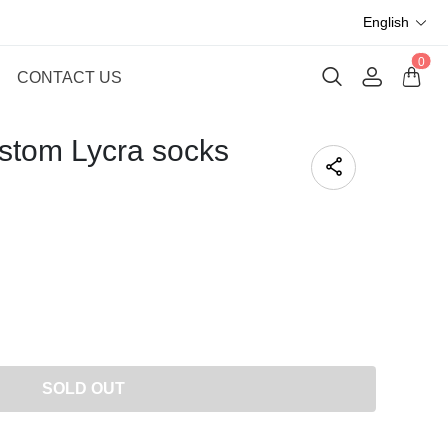
English
0
CONTACT US
stom Lycra socks
SOLD OUT