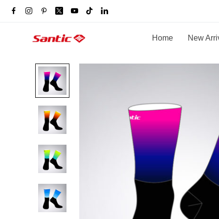
Home
New Arri