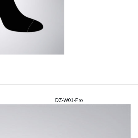
DZ-W01-Pro