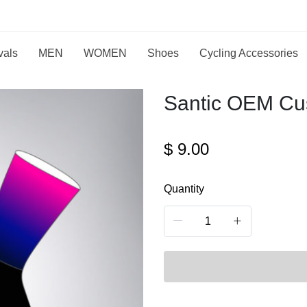
vals
MEN
WOMEN
Shoes
Cycling Accessories
Santic OEM Cu
$
9.00
Quantity