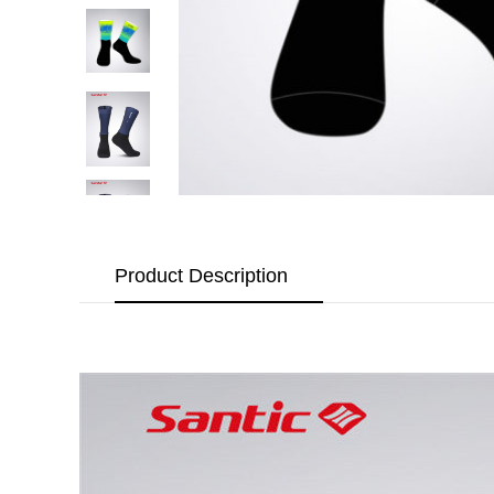
Product Description