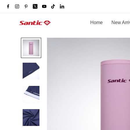
Home
New Arri