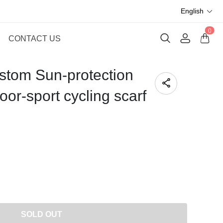
English
0
CONTACT US
tom Sun-protection
or-sport cycling scarf
SOLD OUT