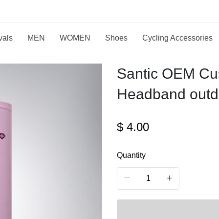
vals
MEN
WOMEN
Shoes
Cycling Accessories
Santic OEM Cus
Headband outdo
$
4.00
Quantity