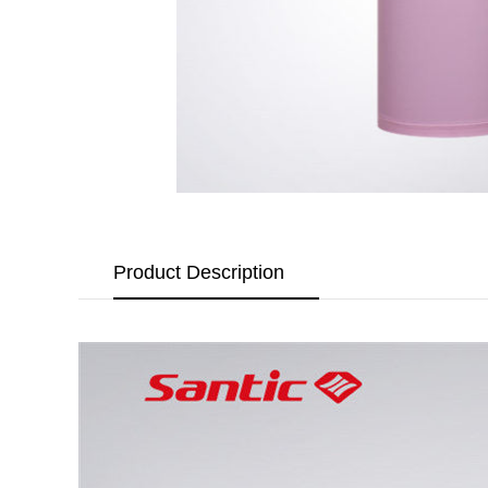
Product Description